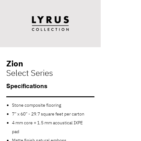
Zion
Select Series
Specifications
Stone composite flooring
7” x 60” - 29.7 square feet per carton
4 mm core + 1.5 mm acoustical IXPE
pad
Matte finish n
atural e
mboss