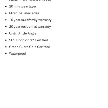
20 mils wear layer
Micro-beveled edge
10 year multifamily warranty
20 year residential warranty
Unilin Angle Angle
SCS FloorScore® Certified
Green Guard Gold Certified
Waterproof