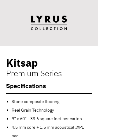
Kitsap
Premium Series
Specifications
Stone composite flooring
Real Grain Technology
9” x 60” - 33.6 square feet per carton
4.5 mm core + 1.5 mm acoustical IXPE
pad