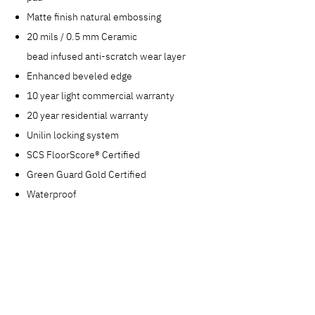
Matte finish natural embossing
20 mils / 0.5 mm Ceramic
bead infused anti-scratch wear layer
Enhanced beveled edge
10 year light commercial warranty
20 year residential warranty
Unilin locking system
SCS FloorScore® Certified
Green Guard Gold Certified
Waterproof