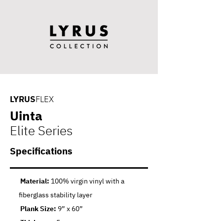
LYRUS
FLEX
Uinta
Elite Series
Specifications
Material:
100% virgin vinyl with a
fiberglass stability layer
Plank Size:
9” x 60”