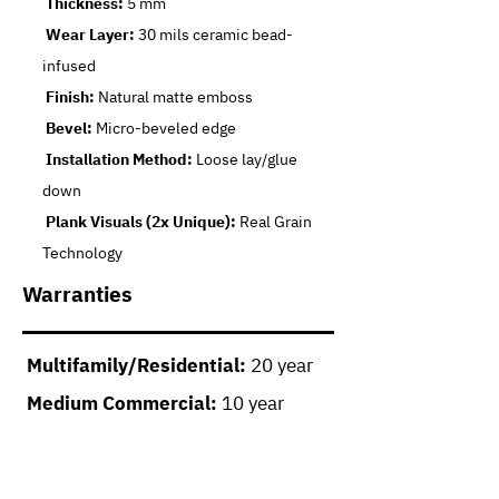
Thickness:
5 mm
Wear Layer:
30 mils ceramic bead-
infused
Finish:
Natural matte emboss
Bevel:
Micro-beveled edge
Installation Method:
Loose lay/glue
down
Plank Visuals (2x Unique):
Real Grain
Technology
Warranties
Multifamily/Residential:
20 year
Medium Commercial:
10 year