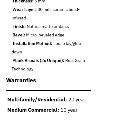
Thickness:
5 mm
Wear Layer:
30 mils ceramic bead-
infused
Finish:
Natural matte emboss
Bevel:
Micro-beveled edge
Installation Method:
Loose lay/glue
down
Plank Visuals (2x Unique):
Real Grain
Technology
Warranties
Multifamily/Residential:
20 year
Medium Commercial:
10 year