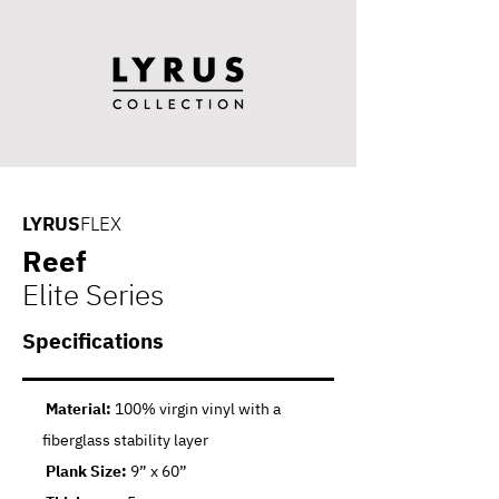
LYRUS
FLEX
Reef
Elite Series
Specifications
Material:
100% virgin vinyl with a
fiberglass stability layer
Plank Size:
9” x 60”