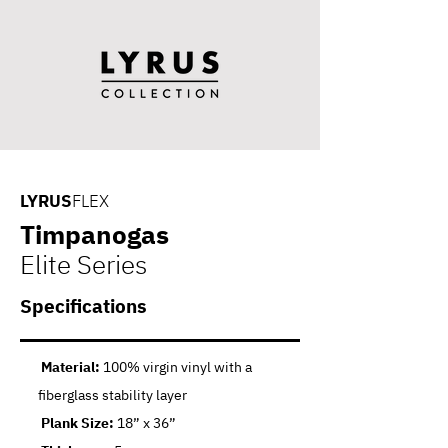
LYRUS
FLEX
Timpanogas
Elite Series
Specifications
Material:
100% virgin vinyl with a
fiberglass stability layer
Plank Size:
18” x 36”