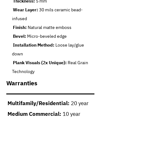
Thickness:
5 mm
Wear Layer:
30 mils ceramic bead-
infused
Finish:
Natural matte emboss
Bevel:
Micro-beveled edge
Installation Method:
Loose lay/glue
down
Plank Visuals (2x Unique):
Real Grain
Technology
Warranties
Multifamily/Residential:
20 year
Medium Commercial:
10 year