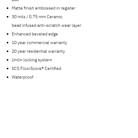
Matte finish embossed in register
30 mils / 0.75 mm Ceramic
bead infused anti-scratch wear layer
Enhanced beveled edge
10 year commercial warranty
20 year residential warranty
Unilin locking system
SCS FloorScore® Certified
Waterproof