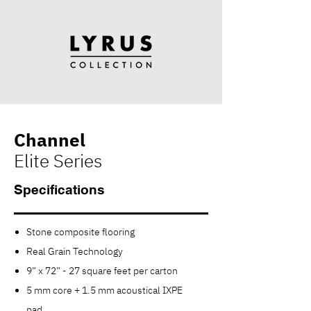
Channel
Elite Series
Specifications
Stone composite flooring
Real Grain Technology
9” x 72” - 27 square feet per carton
5 mm core + 1.5 mm acoustical IXPE
pad